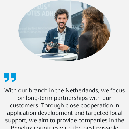
With our branch in the Netherlands, we focus
on long-term partnerships with our
customers. Through close cooperation in
application development and targeted local
support, we aim to provide companies in the
Benelux countries with the best possible