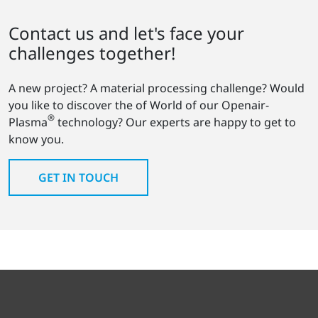
Contact us and let's face your
challenges together!
A new project? A material processing challenge? Would
you like to discover the of World of our Openair-
®
Plasma
technology? Our experts are happy to get to
know you.
GET IN TOUCH