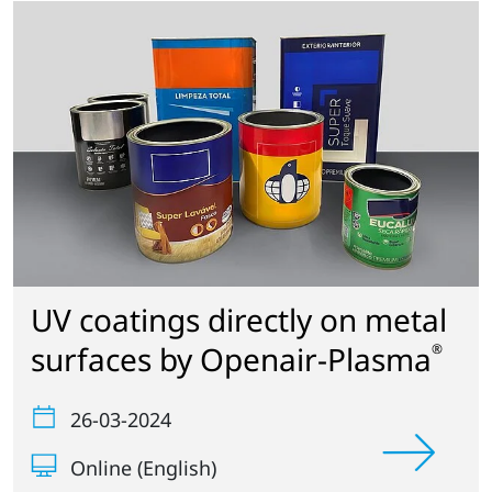
UV coatings directly on metal
surfaces by Openair-Plasma
®
26-03-2024
Online (English)