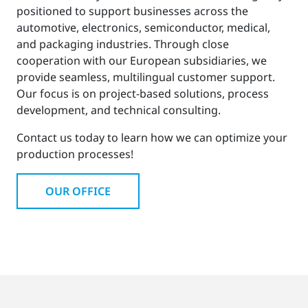
positioned to support businesses across the
automotive, electronics, semiconductor, medical,
and packaging industries. Through close
cooperation with our European subsidiaries, we
provide seamless, multilingual customer support.
Our focus is on project-based solutions, process
development, and technical consulting.
Contact us today to learn how we can optimize your
production processes!
OUR OFFICE