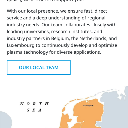
With our local presence, we ensure fast, direct
service and a deep understanding of regional
industry needs. Our team collaborates closely with
leading universities, research institutes, and
industry partners in Belgium, the Netherlands, and
Luxembourg to continuously develop and optimize
plasma technology for diverse applications.
OUR LOCAL TEAM