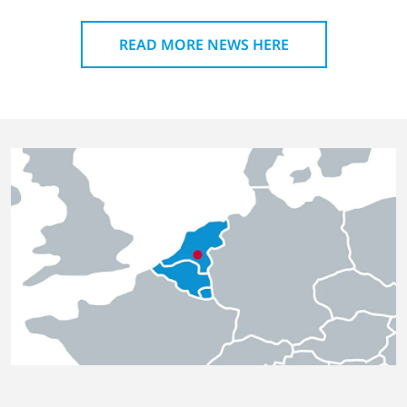
READ MORE NEWS HERE