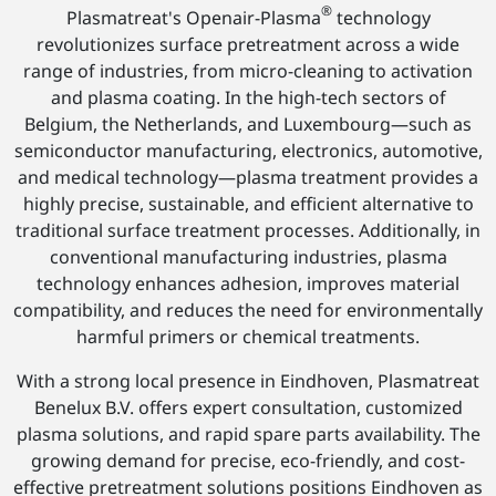
®
Plasmatreat's Openair-Plasma
technology
revolutionizes surface pretreatment across a wide
range of industries, from micro-cleaning to activation
and plasma coating. In the high-tech sectors of
Belgium, the Netherlands, and Luxembourg—such as
semiconductor manufacturing, electronics, automotive,
and medical technology—plasma treatment provides a
highly precise, sustainable, and efficient alternative to
traditional surface treatment processes. Additionally, in
conventional manufacturing industries, plasma
technology enhances adhesion, improves material
compatibility, and reduces the need for environmentally
harmful primers or chemical treatments.
With a strong local presence in Eindhoven, Plasmatreat
Benelux B.V. offers expert consultation, customized
plasma solutions, and rapid spare parts availability. The
growing demand for precise, eco-friendly, and cost-
effective pretreatment solutions positions Eindhoven as