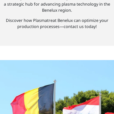
a strategic hub for advancing plasma technology in the
Benelux region.
Discover how Plasmatreat Benelux can optimize your
production processes—contact us today!