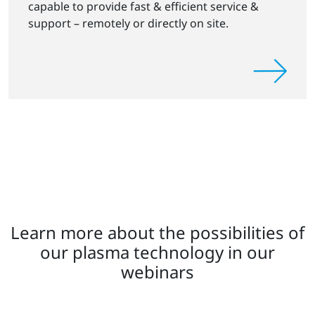
capable to provide fast & efficient service &
support – remotely or directly on site.
Learn more about the possibilities of
our plasma technology in our
webinars