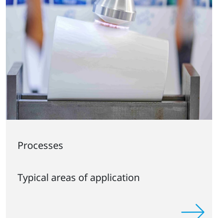
Processes
Typical areas of application