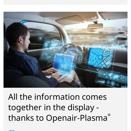
All the information comes
together in the display -
thanks to Openair-Plasma
®