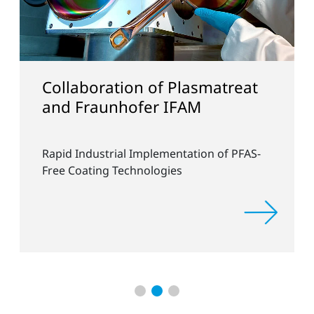
Collaboration of Plasmatreat
and Fraunhofer IFAM
Rapid Industrial Implementation of PFAS-
Free Coating Technologies