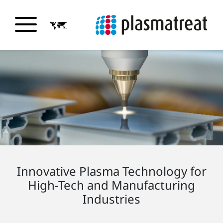
Innovative Plasma Technology for
High-Tech and Manufacturing
Industries