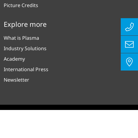
Picture Credits
Explore more
What is Plasma
Industry Solutions
Academy
International Press
Newsletter
沪ICP备15009417号-1
Privacy Policy
Imprint