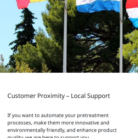
Customer Proximity – Local Support
If you want to automate your pretreatment
processes, make them more innovative and
environmentally friendly, and enhance product
quality, we are here to support you.