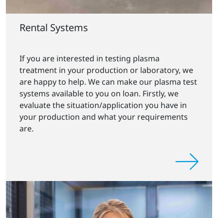
Rental Systems
If you are interested in testing plasma
treatment in your production or laboratory, we
are happy to help. We can make our plasma test
systems available to you on loan. Firstly, we
evaluate the situation/application you have in
your production and what your requirements
are.