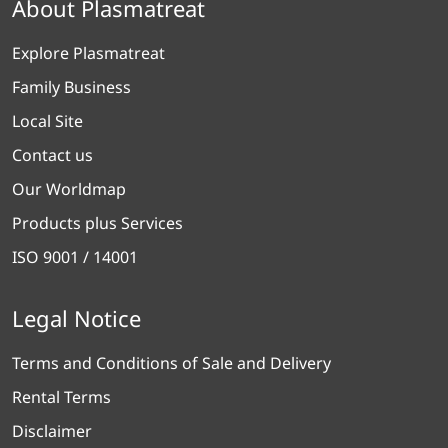
About Plasmatreat
Explore Plasmatreat
Family Business
Local Site
Contact us
Our Worldmap
Products plus Services
ISO 9001 / 14001
Legal Notice
Terms and Conditions of Sale and Delivery
Rental Terms
Disclaimer