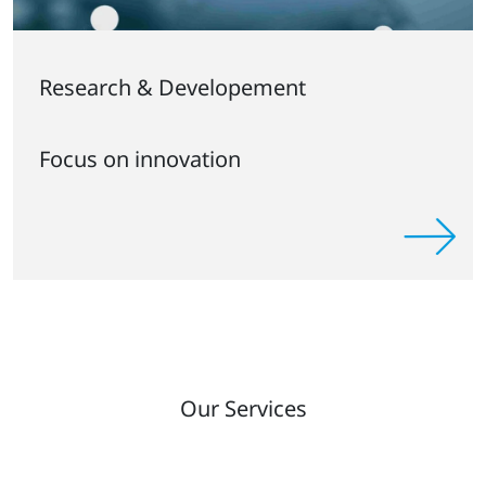
Research & Developement
Focus on innovation
Our Services