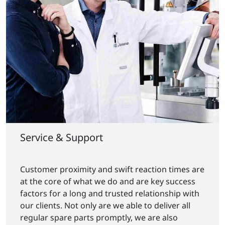
Service & Support
Customer proximity and swift reaction times are
at the core of what we do and are key success
factors for a long and trusted relationship with
our clients. Not only are we able to deliver all
regular spare parts promptly, we are also