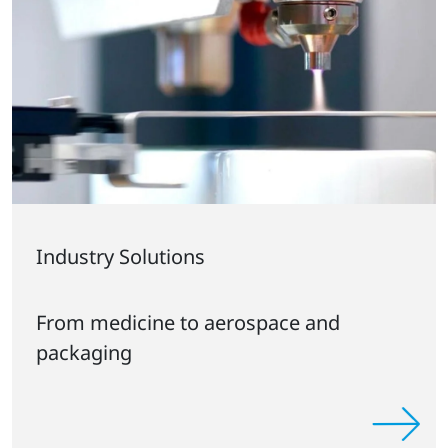
Industry Solutions
From medicine to aerospace and
packaging