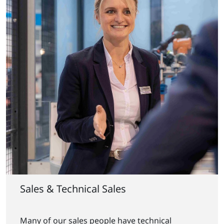
Sales & Technical Sales
Many of our sales people have technical