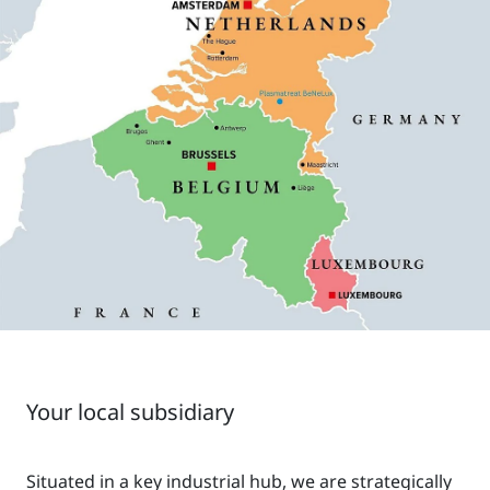
Your local subsidiary
Situated in a key industrial hub, we are strategically