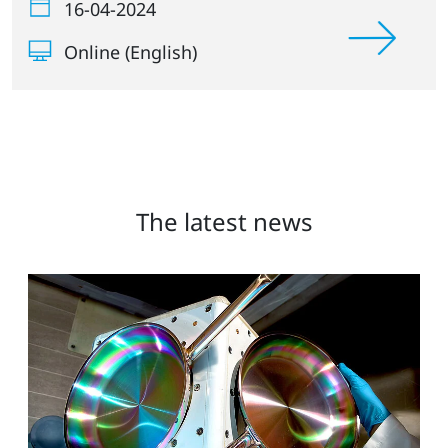
16-04-2024
Online (English)
The latest news