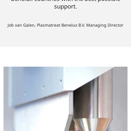
support.
Job van Galen, Plasmatreat Benelux B.V. Managing Director