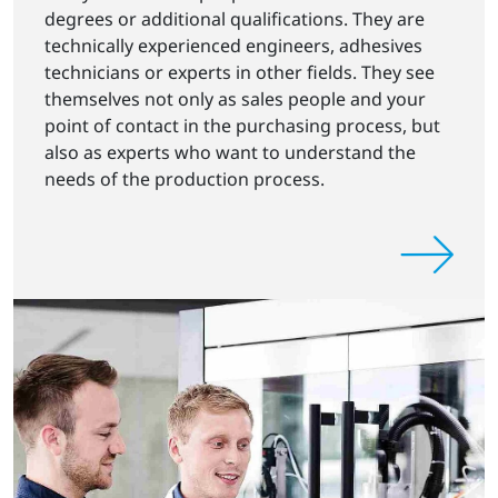
degrees or additional qualifications. They are
technically experienced engineers, adhesives
technicians or experts in other fields. They see
themselves not only as sales people and your
point of contact in the purchasing process, but
also as experts who want to understand the
needs of the production process.