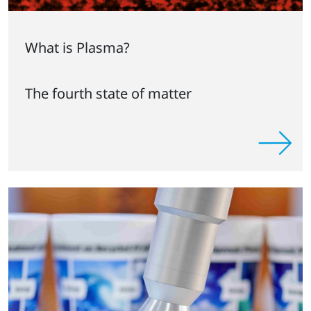
What is Plasma?
The fourth state of matter