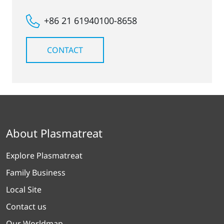
+86 21 61940100-8658
CONTACT
About Plasmatreat
Explore Plasmatreat
Family Business
Local Site
Contact us
Our Worldmap