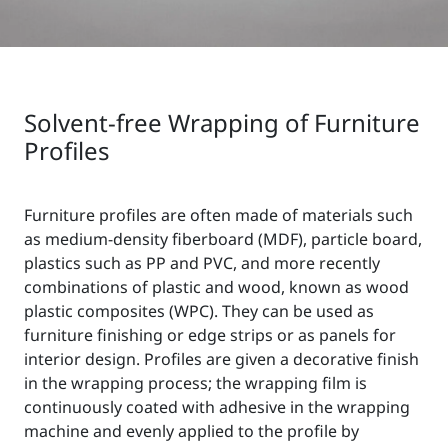
Solvent-free Wrapping of Furniture
Profiles
Furniture profiles are often made of materials such
as medium-density fiberboard (MDF), particle board,
plastics such as PP and PVC, and more recently
combinations of plastic and wood, known as wood
plastic composites (WPC). They can be used as
furniture finishing or edge strips or as panels for
interior design. Profiles are given a decorative finish
in the wrapping process; the wrapping film is
continuously coated with adhesive in the wrapping
machine and evenly applied to the profile by