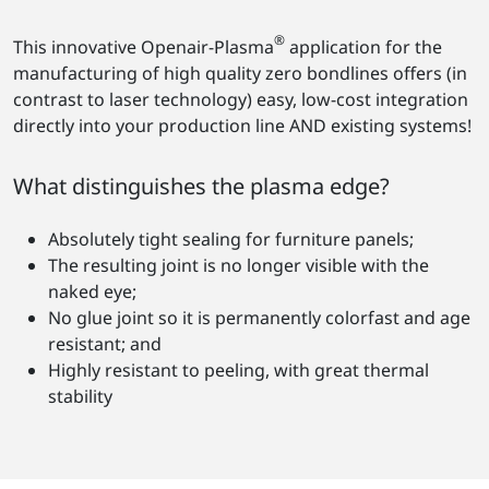
®
This innovative Openair-Plasma
application for the
manufacturing of high quality zero bondlines offers (in
contrast to laser technology) easy, low-cost integration
directly into your production line AND existing systems!
What distinguishes the plasma edge?
Absolutely tight sealing for furniture panels;
The resulting joint is no longer visible with the
naked eye;
No glue joint so it is permanently colorfast and age
resistant; and
Highly resistant to peeling, with great thermal
stability