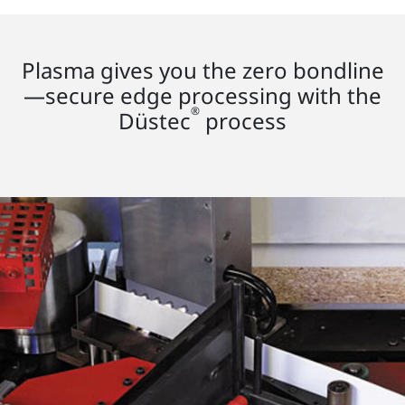
Plasma gives you the zero bondline
—secure edge processing with the
®
Düstec
process