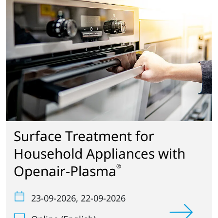
Surface Treatment for
Household Appliances with
Openair-Plasma
®
23-09-2026
, 22-09-2026