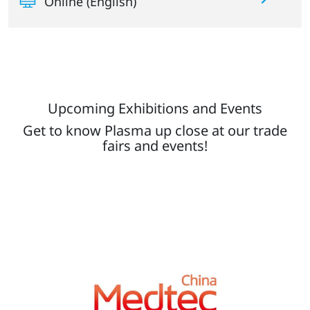
Online (English)
Upcoming Exhibitions and Events
Get to know Plasma up close at our trade
fairs and events!