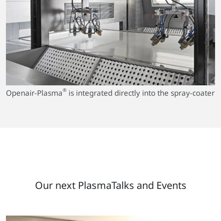
®
Openair-Plasma
is integrated directly into the spray-coater
Our next PlasmaTalks and Events