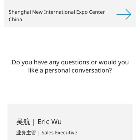
Shanghai New International Expo Center
China
Do you have any questions or would you
like a personal conversation?
吴航 | Eric Wu
业务主管 | Sales Executive