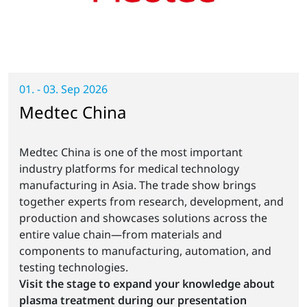
01. - 03. Sep 2026
Medtec China
Medtec China is one of the most important
industry platforms for medical technology
manufacturing in Asia. The trade show brings
together experts from research, development, and
production and showcases solutions across the
entire value chain—from materials and
components to manufacturing, automation, and
testing technologies.
Visit the stage to expand your knowledge about
plasma treatment during our presentation