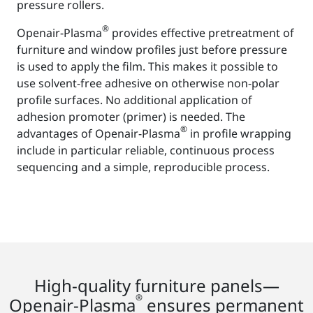
pressure rollers.
®
Openair-Plasma
provides effective pretreatment of
furniture and window profiles just before pressure
is used to apply the film. This makes it possible to
use solvent-free adhesive on otherwise non-polar
profile surfaces. No additional application of
adhesion promoter (primer) is needed. The
®
advantages of Openair-Plasma
in profile wrapping
include in particular reliable, continuous process
sequencing and a simple, reproducible process.
High-quality furniture panels—
®
Openair-Plasma
ensures permanent