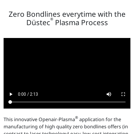
Zero Bondlines everytime with the
®
Düstec
Plasma Process
®
This innovative Openair-Plasma
application for the
manufacturing of high quality zero bondlines offers (in
contrast to laser technology) easy, low-cost integration