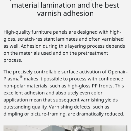
material lamination and the best
varnish adhesion
High-quality furniture panels are designed with high-
gloss, scratch-resistant laminates and often varnished
as well. Adhesion during this layering process depends
on the materials used and on the pretreatment
process.
The precisely controllable surface activation of Openair-
®
Plasma
makes it possible to process with confidence
non-polar materials, such as high-gloss PP fronts. This
excellent adhesion and absolutely even color
application mean that subsequent varnishing yields
outstanding quality. Varnishing defects, such as
dimpling or picture-framing, are dramatically reduced.