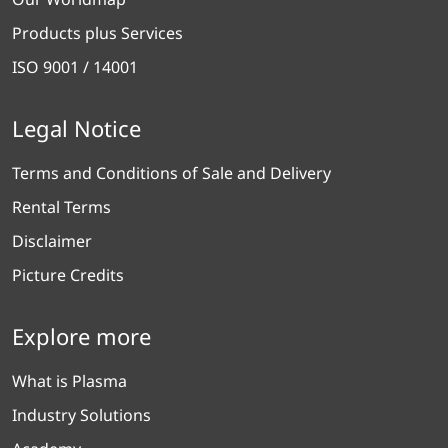
Products plus Services
ISO 9001 / 14001
Legal Notice
Terms and Conditions of Sale and Delivery
Rental Terms
Disclaimer
Picture Credits
Explore more
What is Plasma
Industry Solutions