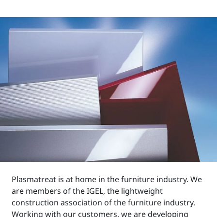
Plasmatreat is at home in the furniture industry. We
are members of the IGEL, the lightweight
construction association of the furniture industry.
Working with our customers, we are developing