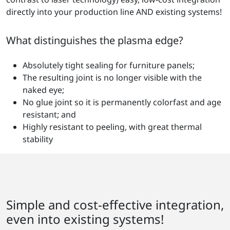
directly into your production line AND existing systems!
What distinguishes the plasma edge?
Absolutely tight sealing for furniture panels;
The resulting joint is no longer visible with the
naked eye;
No glue joint so it is permanently colorfast and age
resistant; and
Highly resistant to peeling, with great thermal
stability
Simple and cost-effective integration,
even into existing systems!