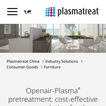
Plasmatreat China
Industry Solutions
Consumer Goods
Furniture
Openair-Plasma
®
pretreatment: cost-effective