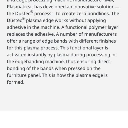
Plasmatreat has developed an innovative solution—
®
the Düstec
process—to create zero bondlines. The
®
Düstec
plasma edge works without applying
adhesive in the machine. A functional polymer layer
replaces the adhesive. A number of manufacturers
offer a range of edge bands with different finishes
for this plasma process. This functional layer is
activated instantly by plasma during processing in
the edgebanding machine, thus ensuring direct
bonding of the bands when pressed on the
furniture panel. This is how the plasma edge is
formed.