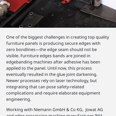
One of the biggest challenges in creating top quality
furniture panels is producing secure edges with
zero bondlines—the edge seam should not be
visible. Furniture edges bands are joined in
edgebanding machines after adhesive has been
applied to the panel. Until now, this process
eventually resulted in the glue joint darkening.
Newer processes rely on laser technology, but
integrating that can pose safety-related
complications and require elaborate equipment
engineering.
Working with Niemann GmbH & Co KG, Jowat AG
and edge processing machine manufacturer IMA,