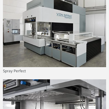
Spray Perfect