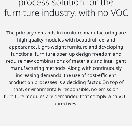
process solution for the
furniture industry, with no VOC
The primary demands in furniture manufacturing are
high quality modules with beautiful feel and
appearance. Light-weight furniture and developing
functional furniture open up design freedom and
require new combinations of materials and intelligent
manufacturing methods. Along with continuously
increasing demands, the use of cost-efficient
production processes is a deciding factor. On top of
that, environmentally responsible, no-emission
furniture modules are demanded that comply with VOC
directives.