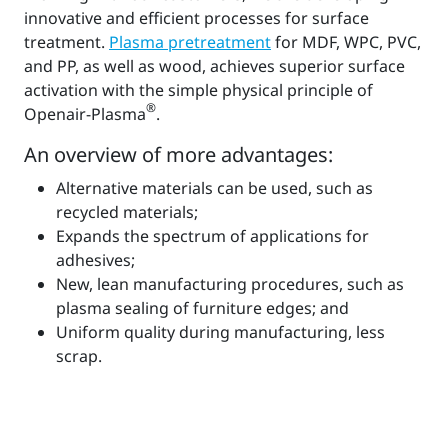
innovative and efficient processes for surface
treatment.
Plasma pretreatment
for MDF, WPC, PVC,
and PP, as well as wood, achieves superior surface
activation with the simple physical principle of
®
Openair-Plasma
.
An overview of more advantages:
Alternative materials can be used, such as
recycled materials;
Expands the spectrum of applications for
adhesives;
New, lean manufacturing procedures, such as
plasma sealing of furniture edges; and
Uniform quality during manufacturing, less
scrap.