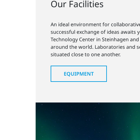
Our Facilities
An ideal environment for collaborativ
successful exchange of ideas awaits 
Technology Center in Steinhagen and 
around the world. Laboratories and 
situated close to one another.
EQUIPMENT