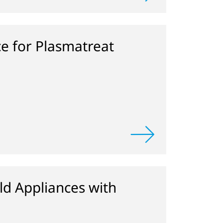
ce for Plasmatreat
d Appliances with