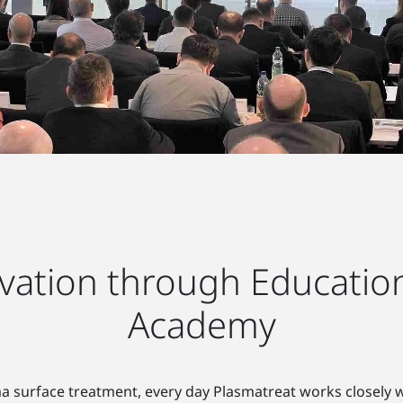
ation through Education
Academy
sma surface treatment, every day Plasmatreat works closely