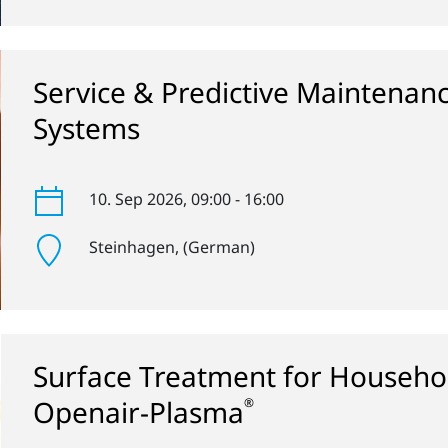
Service & Predictive Maintenan
Systems
10. Sep 2026
, 09:00 - 16:00
Steinhagen
, (German)
Surface Treatment for Househol
Openair-Plasma
®