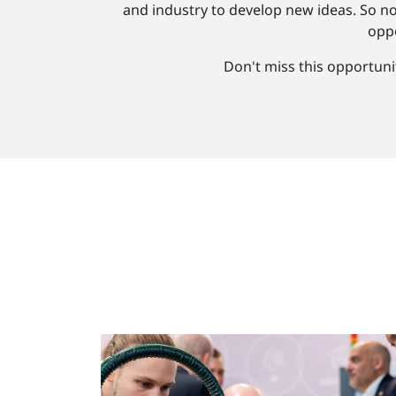
and industry to develop new ideas. So n
oppo
Don't miss this opportuni