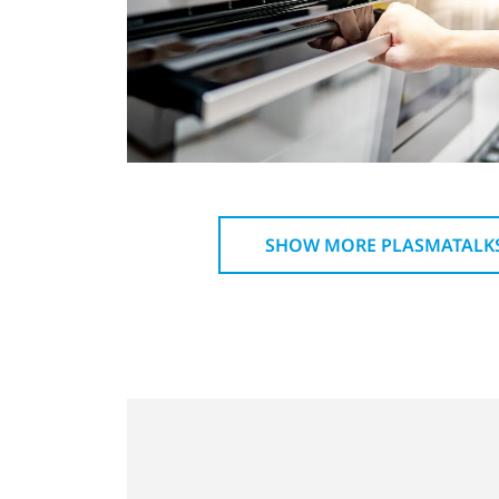
SHOW MORE PLASMATALK