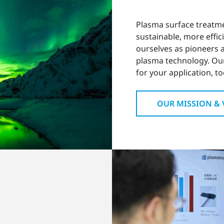
Plasma surface treatm
sustainable, more effic
ourselves as pioneers
plasma technology. Ou
for your application, to
OUR MISSION & 