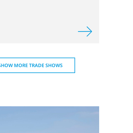
SHOW MORE TRADE SHOWS