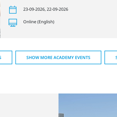
23-09-2026
, 22-09-2026
Online (English)
S
SHOW MORE ACADEMY EVENTS