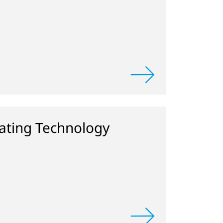
ting Technology