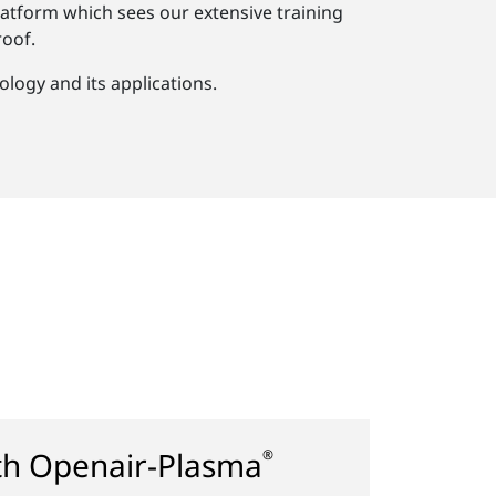
atform which sees our extensive training
oof.
logy and its applications.
ith Openair-Plasma
®