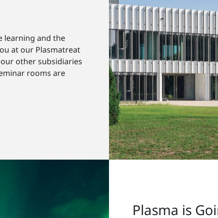
e learning and the
you at our Plasmatreat
our other subsidiaries
seminar rooms are
Plasma is Go