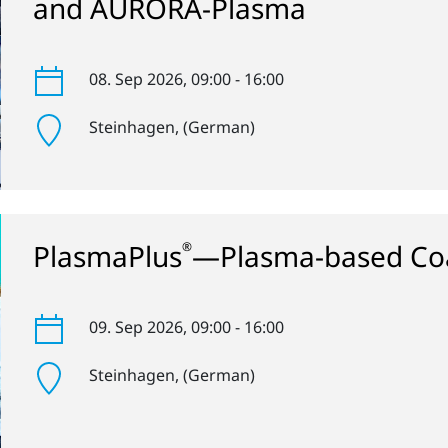
and AURORA-Plasma
08. Sep 2026
, 09:00 - 16:00
Steinhagen
, (German)
PlasmaPlus
—Plasma-based Coa
®
09. Sep 2026
, 09:00 - 16:00
Steinhagen
, (German)