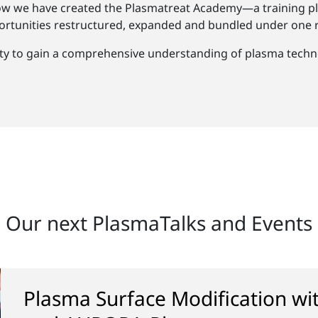
ow we have created the Plasmatreat Academy—a training pl
rtunities restructured, expanded and bundled under one r
ty to gain a comprehensive understanding of plasma techno
Our next PlasmaTalks and Events
Plasma Surface Modification w