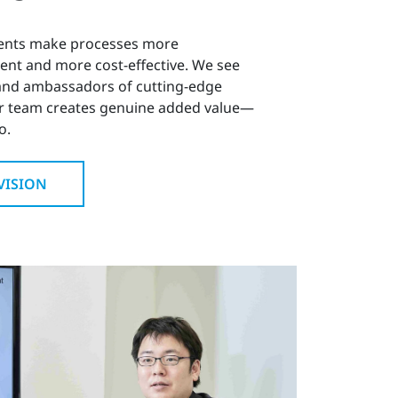
ents make processes more
ient and more cost-effective. We see
 and ambassadors of cutting-edge
r team creates genuine added value—
o.
VISION