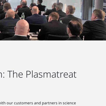
: The Plasmatreat
 with our customers and partners in science