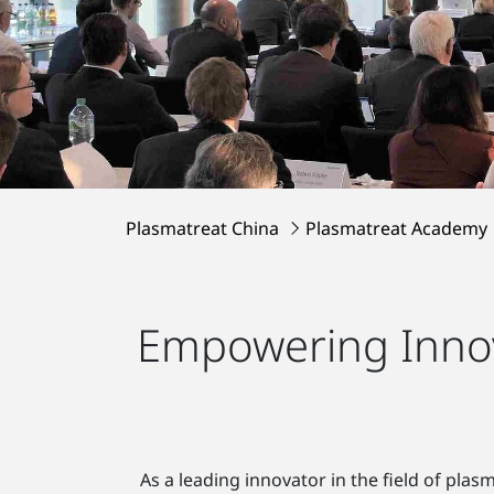
Plasmatreat China
Plasmatreat Academy
Empowering Innov
As a leading innovator in the field of pla