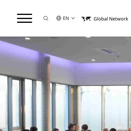
Suche
SELECT A LANGUAGE
EN
Global Network
English
中文