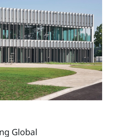
ing Global